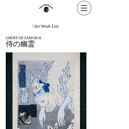
〈Art Work List
GHOST OF SAMURAI
侍の幽霊