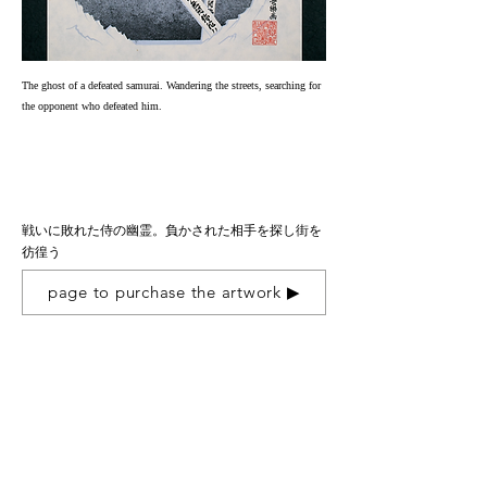
The ghost of a defeated samurai. Wandering the streets, searching for
the opponent who defeated him.
戦いに敗れた侍の幽霊。負かされた相手を探し街を
彷徨う
page to purchase the artwork ▶︎