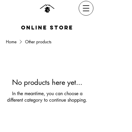
​online Store
Home
Other products
No products here yet...
In the meantime, you can choose a
different category to continue shopping.