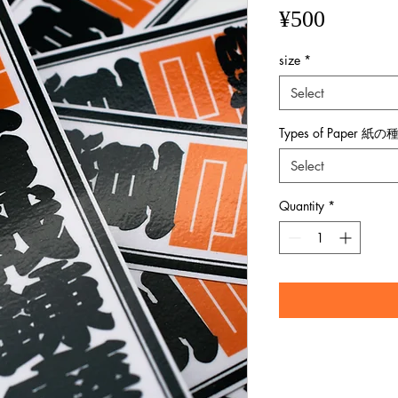
Price
¥500
size
*
Select
Types of Paper 紙の
Select
Quantity
*