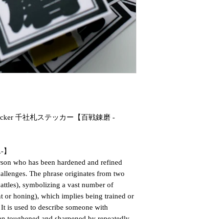
fuda Sticker 千社札ステッカー【百戦錬磨 -
A-】
erson who has been hardened and refined
hallenges. The phrase originates from two
tles), symbolizing a vast number of
 or honing), which implies being trained or
 It is used to describe someone with
een toughened and sharpened by repeatedly