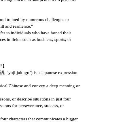
nd trained by numerous challenges or
ll and resilience."
fer to individuals who have honed their
ces in fields such as business, sports, or
ms?】
"yoji-jukugo") is a Japanese expression
sical Chinese and convey a deep meaning or
ons, or describe situations in just four
ssions for perseverance, success, or
f four characters that communicates a bigger