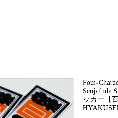
Four-Charac
Senjafuda
ッカー【百
HYAKUSE