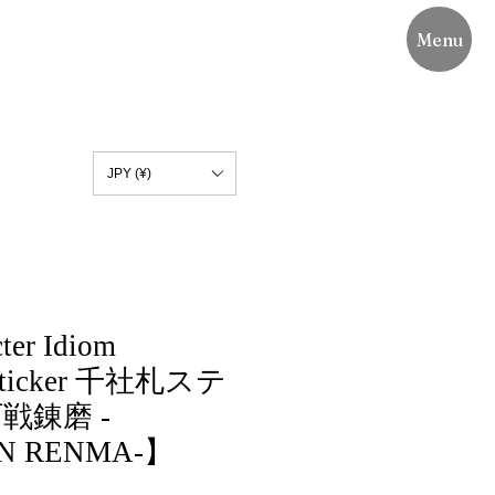
Menu
JPY (¥)
ter Idiom
 Sticker 千社札ステ
戦錬磨 -
N RENMA-】