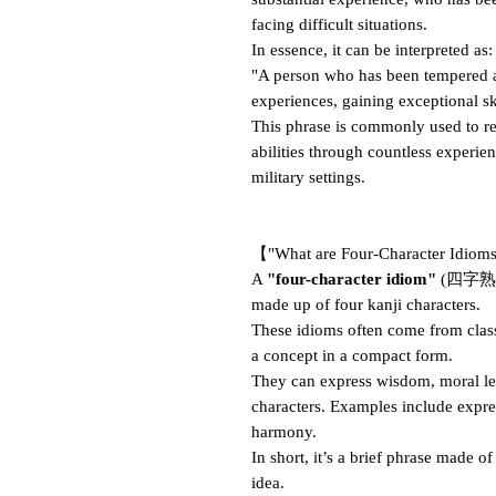
facing difficult situations.
In essence, it can be interpreted as:
"A person who has been tempered a
experiences, gaining exceptional ski
This phrase is commonly used to re
abilities through countless experien
military settings.
【"What are Four-Character Idio
A
"four-character idiom"
(四字熟語, 
made up of four kanji characters.
These idioms often come from clas
a concept in a compact form.
They can express wisdom, moral less
characters. Examples include expre
harmony.
In short, it’s a brief phrase made o
idea.