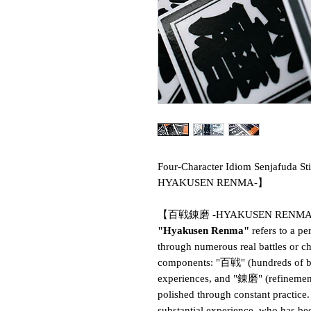
Four-Character Idiom Senja
HYAKUSEN RENMA-】
【百戦錬磨 -HYAKUSEN RENM
"Hyakusen Renma"
refers to a p
through numerous real battles or c
components: "百戦" (hundreds of bat
experiences, and "錬磨" (refinement
polished through constant practice.
substantial experience, who has b