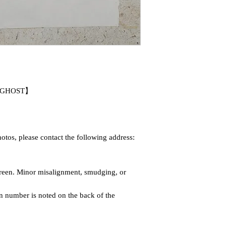
EN GHOST】
otos, please contact the following address:
screen. Minor misalignment, smudging, or
on number is noted on the back of the