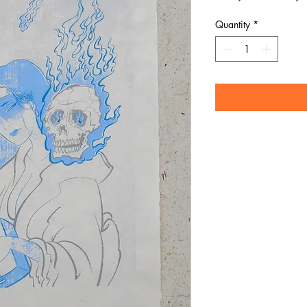
Pric
Quantity
*