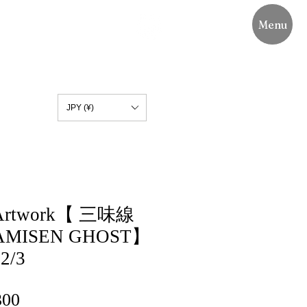
Menu
JPY (¥)
n Artwork【 三味線
MISEN GHOST】
 2/3
lar
Sale
300