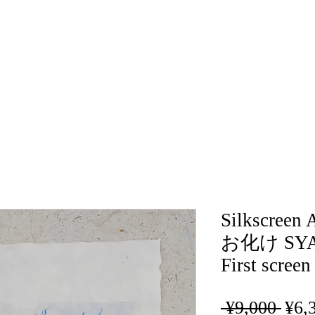
Silkscree
お化け SYA
First screen
Regu
 ¥9,000 
¥6,