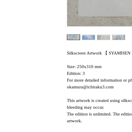
Silkscreen Artwork 【 SYAMIS
Size: 250x310 mm
Edition: 3
For more detailed information or ph
okamura@ichiraku3.com
This artwork is created using silk
bleeding may occur.
The edition is unlimited. The editi
artwork.