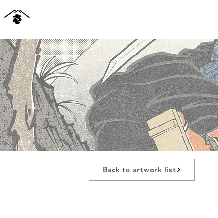
Back to artwork list