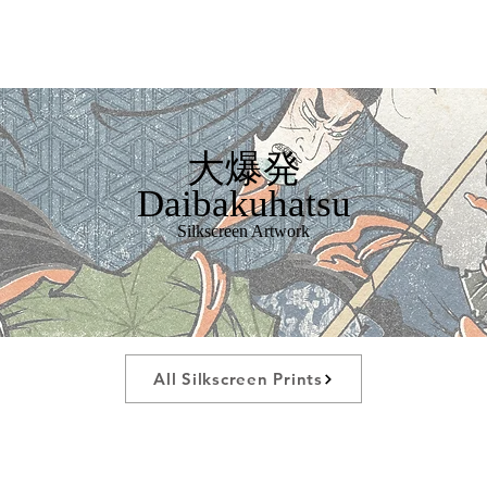
大爆発
Daibakuhatsu
Silkscreen Artwork
All Silkscreen Prints