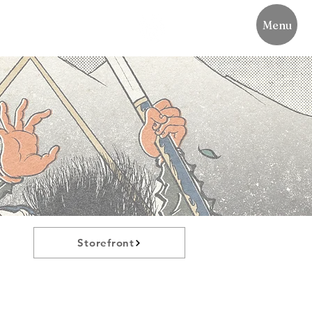
Menu
Storefront