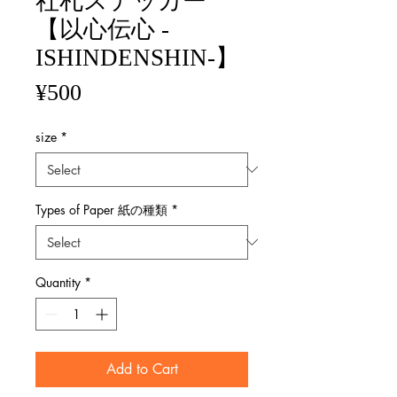
社札ステッカー
【以心伝心 -
ISHINDENSHIN-】
Price
¥500
size
*
Types of Paper 紙の種類
*
Quantity
*
Add to Cart