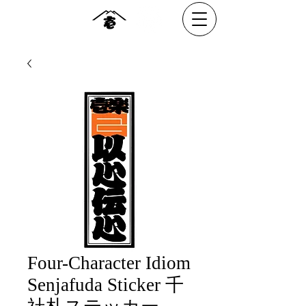
Four-Character Idiom
Senjafuda Sticker 千