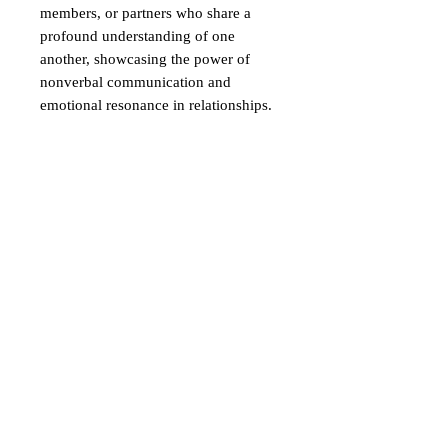
members, or partners who share a
profound understanding of one
another, showcasing the power of
nonverbal communication and
emotional resonance in relationships.
【"What are Four-Character
Idioms?】
A
"four-character idiom"
(四字熟
語, "yoji-jukugo") is a Japanese
expression made up of four kanji
characters.
These idioms often come from
classical Chinese and convey a deep
meaning or a concept in a compact
form.
They can express wisdom, moral
lessons, or describe situations in just