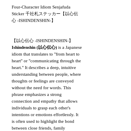
Four-Character Idiom Senjafuda
Sticker 千社札ステッカー【以心伝
心 -ISHINDENSHIN-】
【以心伝心 -ISHINDENSHIN-】
Ishindenshin (以心伝心)
is a Japanese
idiom that translates to "from heart to
heart" or "communicating through the
heart." It describes a deep, intuitive
understanding between people, where
thoughts or feelings are conveyed
without the need for words. This
phrase emphasizes a strong
connection and empathy that allows
individuals to grasp each other's
intentions or emotions effortlessly. It
is often used to highlight the bond
between close friends, family