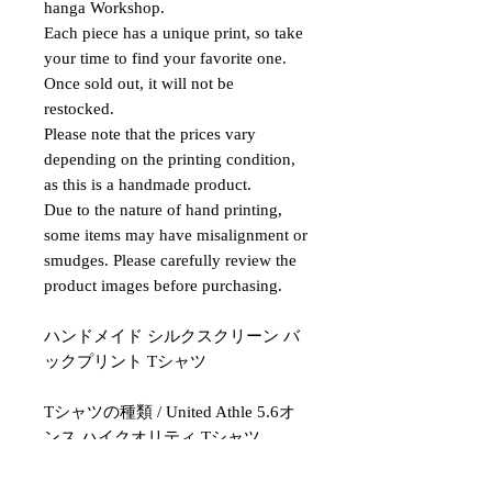
hanga Workshop.
Each piece has a unique print, so take
your time to find your favorite one.
Once sold out, it will not be
restocked.
Please note that the prices vary
depending on the printing condition,
as this is a handmade product.
Due to the nature of hand printing,
some items may have misalignment or
smudges. Please carefully review the
product images before purchasing.
ハンドメイド シルクスクリーン バ
ックプリント Tシャツ
Tシャツの種類 / United Athle 5.6オ
ンス ハイクオリティ Tシャツ
印刷方法 / 手刷りシルクスクリーン
サイズ / L