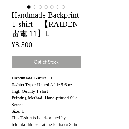
Handmade Backprint
T-shirt 【RAIDEN
雷電 11】L
Price
¥8,500
Out of Stock
Handmade T-shirt L
T-shirt Type:
United Athle 5.6 oz
High-Quality T-shirt
Printing Method:
Hand-printed Silk
Screen
Size:
L
This T-shirt is hand-printed by
Ichiraku himself at the Ichiraku Shin-