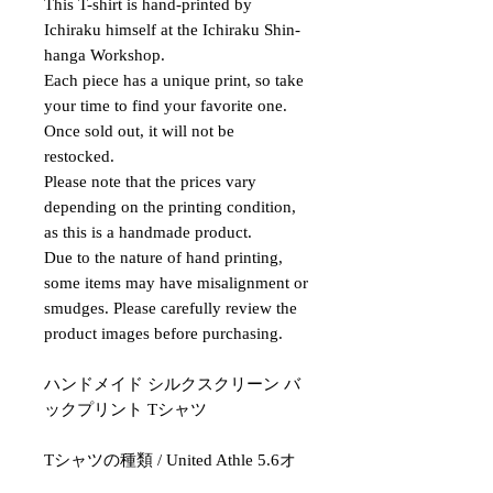
This T-shirt is hand-printed by
Ichiraku himself at the Ichiraku Shin-
hanga Workshop.
Each piece has a unique print, so take
your time to find your favorite one.
Once sold out, it will not be
restocked.
Please note that the prices vary
depending on the printing condition,
as this is a handmade product.
Due to the nature of hand printing,
some items may have misalignment or
smudges. Please carefully review the
product images before purchasing.
ハンドメイド シルクスクリーン バ
ックプリント Tシャツ
Tシャツの種類 / United Athle 5.6オ
ンス ハイクオリティ Tシャツ