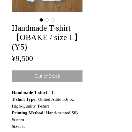
Handmade T-shirt
【OBAKE / size L】
(Y5)
Price
¥9,500
Out of Stock
Handmade T-shirt L
T-shirt Type:
United Athle 5.6 oz
High-Quality T-shirt
Printing Method:
Hand-printed Silk
Screen
Size:
L