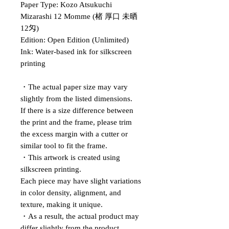
Paper Type: Kozo Atsukuchi
Mizarashi 12 Momme (楮 厚口 未晒
12匁)
Edition: Open Edition (Unlimited)
Ink: Water-based ink for silkscreen
printing
・The actual paper size may vary
slightly from the listed dimensions.
If there is a size difference between
the print and the frame, please trim
the excess margin with a cutter or
similar tool to fit the frame.
・This artwork is created using
silkscreen printing.
Each piece may have slight variations
in color density, alignment, and
texture, making it unique.
・As a result, the actual product may
differ slightly from the product