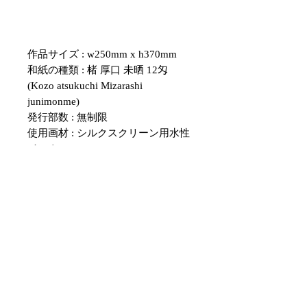
作品サイズ : w250mm x h370mm
和紙の種類 : 楮 厚口 未晒 12匁
(Kozo atsukuchi Mizarashi
junimonme)
発行部数 : 無制限
使用画材 : シルクスクリーン用水性
インク
・紙のサイズについて、表記のサイ
ズと多少の誤差がある場合がござい
ます。
額のサイズと合わない場合は、余白
部分をカッターなどで調整していた
だくようお願いいたします。
・こちらの作品はシルクスクリーン
を用いて擦られた物です。
１点１点色むらや、版ずれ、掠れな