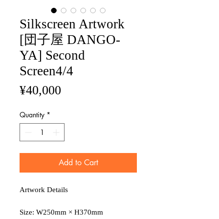
Silkscreen Artwork
[団子屋 DANGO-
YA] Second
Screen4/4
Price
¥40,000
Quantity
*
Add to Cart
Artwork Details
Size: W250mm × H370mm