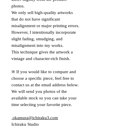
photos.
We only sell high-quality artworks
that do not have significant
misalignment or major printing errors.
However, I intentionally incorporate
slight fading, smudging, and
misalignment into my works.
This technique gives the artwork a
vintage and character-rich finish.
※ If you would like to compare and
choose a specific piece, feel free to
contact us at the email address below.
We will send you photos of the
available stock so you can take your
time selecting your favorite piece.
okamura@ichiraku3.com
Ichiraku Studio