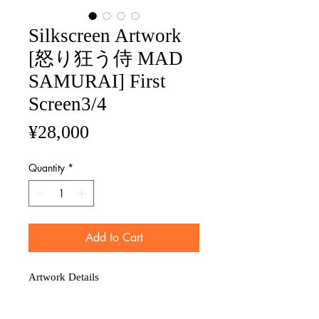
Silkscreen Artwork
[怒り狂う侍 MAD
SAMURAI] First
Screen3/4
Price
¥28,000
Quantity
*
Add to Cart
Artwork Details