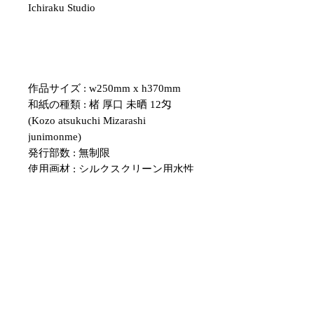
Ichiraku Studio
作品サイズ : w250mm x h370mm
和紙の種類 : 楮 厚口 未晒 12匁
(Kozo atsukuchi Mizarashi
junimonme)
発行部数 : 無制限
使用画材 : シルクスクリーン用水性
インク
・紙のサイズについて、表記のサイ
ズと多少の誤差がある場合がござい
ます。
額のサイズと合わない場合は、余白
部分をカッターなどで調整していた
だくようお願いいたします。
・こちらの作品はシルクスクリーン