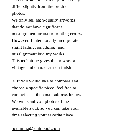
differ slightly from the product
photos.
We only sell high-quality artworks
that do not have significant
misalignment or major printing errors.
However, I intentionally incorporate
slight fading, smudging, and
misalignment into my works.
This technique gives the artwork a
vintage and character-rich finish.
※ If you would like to compare and
choose a specific piece, feel free to
contact us at the email address below.
We will send you photos of the
available stock so you can take your
time selecting your favorite piece.
okamura@ichiraku3.com