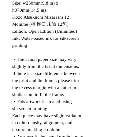
Size: w250mm(9.8 in) x
h370mm(14.5 in)
Kozo Atsukuchi Mizarashi 12
Momme (楮 厚口 未晒 12匁)
Edition: Open Edition (Unlimited)
Ink: Water-based ink for silkscreen
printing
・The actual paper size may vary
slightly from the listed dimensions.
If there is a size difference between
the print and the frame, please trim
the excess margin with a cutter or
similar tool to fit the frame.
・This artwork is created using
silkscreen printing.
Each piece may have slight variations
in color density, alignment, and
texture, making it unique.
・As a result, the actual product may