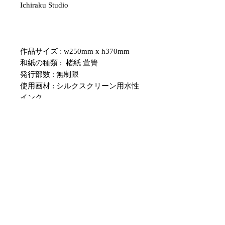
Ichiraku Studio
作品サイズ : w250mm x h370mm
和紙の種類 : 楮紙 萱簀
発行部数 : 無制限
使用画材 : シルクスクリーン用水性
インク
・紙のサイズについて、表記のサイ
ズと多少の誤差がある場合がござい
ます。
額のサイズと合わない場合は、余白
部分をカッターなどで調整していた
だくようお願いいたします。
・こちらの作品はシルクスクリーン
を用いて擦られた物です。
１点１点色むらや、版ずれ、掠れな
どの程度が異なりますので、商品写