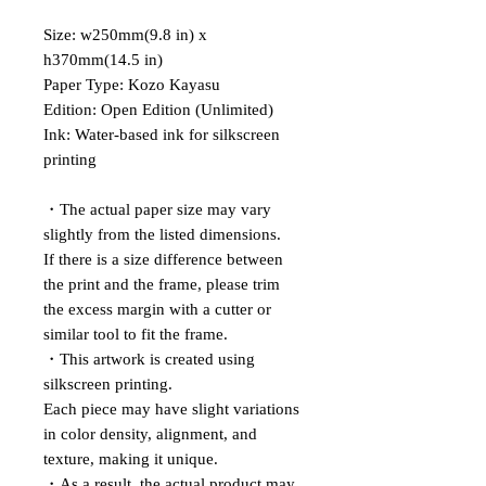
Size: w250mm(9.8 in) x
h370mm(14.5 in)
Paper Type: Kozo Kayasu
Edition: Open Edition (Unlimited)
Ink: Water-based ink for silkscreen
printing
・The actual paper size may vary
slightly from the listed dimensions.
If there is a size difference between
the print and the frame, please trim
the excess margin with a cutter or
similar tool to fit the frame.
・This artwork is created using
silkscreen printing.
Each piece may have slight variations
in color density, alignment, and
texture, making it unique.
・As a result, the actual product may