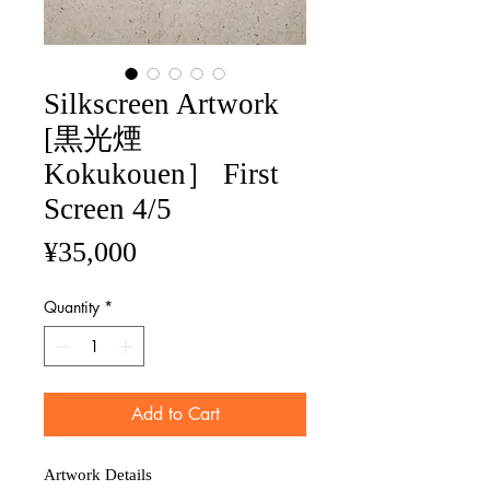
Silkscreen Artwork
[黒光煙
Kokukouen］ First
Screen 4/5
Price
¥35,000
Quantity
*
Add to Cart
Artwork Details