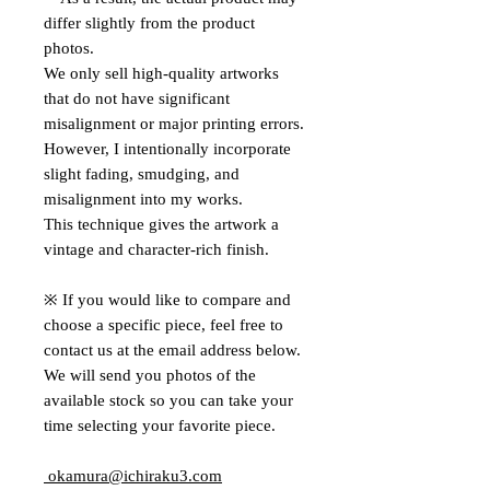
differ slightly from the product
photos.
We only sell high-quality artworks
that do not have significant
misalignment or major printing errors.
However, I intentionally incorporate
slight fading, smudging, and
misalignment into my works.
This technique gives the artwork a
vintage and character-rich finish.
※ If you would like to compare and
choose a specific piece, feel free to
contact us at the email address below.
We will send you photos of the
available stock so you can take your
time selecting your favorite piece.
okamura@ichiraku3.com