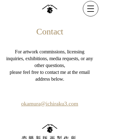
Contact
For artwork commissions, licensing
inquiries, exhibitions, media requests, or any
other questions,
please feel free to contact me at the email
address below.
okamura@ichiraku3.com
壱樂新版画製作所