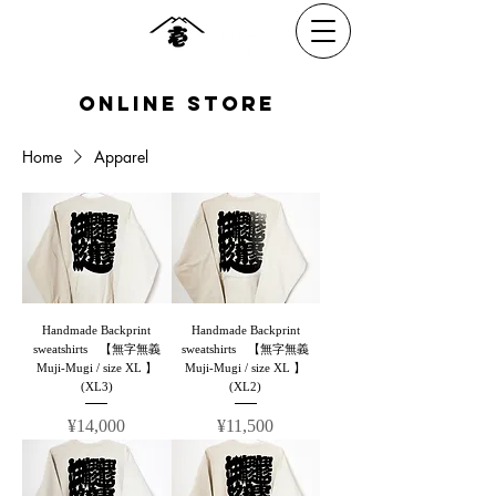
​online Store
Home
Apparel
Handmade Backprint
Handmade Backprint
sweatshirts 【無字無義
sweatshirts 【無字無義
Muji-Mugi / size XL 】
Muji-Mugi / size XL 】
(XL3)
(XL2)
Price
Price
¥14,000
¥11,500