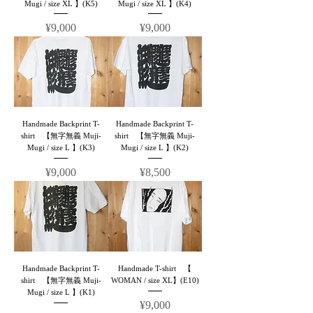
Mugi / size XL 】(K5)
Mugi / size XL 】(K4)
Price
Price
¥9,000
¥9,000
Handmade Backprint T-
Handmade Backprint T-
shirt 【無字無義 Muji-
shirt 【無字無義 Muji-
Mugi / size L 】(K3)
Mugi / size L 】(K2)
Price
Price
¥9,000
¥8,500
Handmade Backprint T-
Handmade T-shirt 【
shirt 【無字無義 Muji-
WOMAN / size XL】(E10)
Mugi / size L 】(K1)
Price
¥9,000