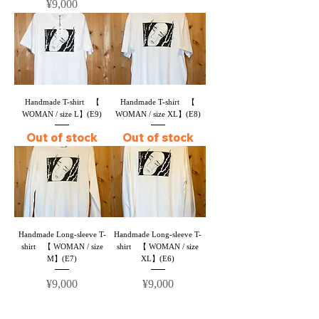
Price
¥9,000
Handmade T-shirt 【
Handmade T-shirt 【
WOMAN / size L】(E9)
WOMAN / size XL】(E8)
Out of stock
Out of stock
Handmade Long-sleeve T-
Handmade Long-sleeve T-
shirt 【 WOMAN / size
shirt 【 WOMAN / size
M】(E7)
XL】(E6)
Price
Price
¥9,000
¥9,000