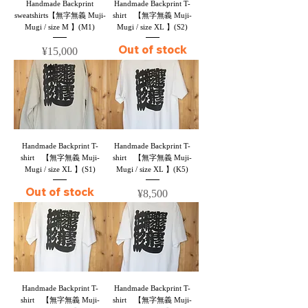
Handmade Backprint
Handmade Backprint T-
sweatshirts【無字無義 Muji-
shirt 【無字無義 Muji-
Mugi / size M 】(M1)
Mugi / size XL 】(S2)
Out of stock
Price
¥15,000
Handmade Backprint T-
Handmade Backprint T-
shirt 【無字無義 Muji-
shirt 【無字無義 Muji-
Mugi / size XL 】(S1)
Mugi / size XL 】(K5)
Out of stock
Price
¥8,500
Handmade Backprint T-
Handmade Backprint T-
shirt 【無字無義 Muji-
shirt 【無字無義 Muji-