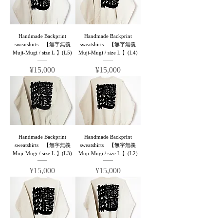
Handmade Backprint
Handmade Backprint
sweatshirts 【無字無義
sweatshirts 【無字無義
Muji-Mugi / size L 】(L5)
Muji-Mugi / size L 】(L4)
Price
Price
¥15,000
¥15,000
Handmade Backprint
Handmade Backprint
sweatshirts 【無字無義
sweatshirts 【無字無義
Muji-Mugi / size L 】(L3)
Muji-Mugi / size L 】(L2)
Price
Price
¥15,000
¥15,000