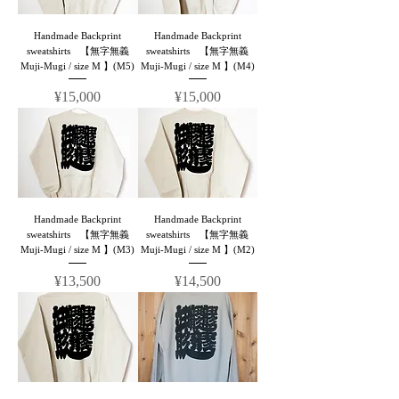
Handmade Backprint
Handmade Backprint
sweatshirts 【無字無義
sweatshirts 【無字無義
Muji-Mugi / size M 】(M5)
Muji-Mugi / size M 】(M4)
Price
Price
¥15,000
¥15,000
Handmade Backprint
Handmade Backprint
sweatshirts 【無字無義
sweatshirts 【無字無義
Muji-Mugi / size M 】(M3)
Muji-Mugi / size M 】(M2)
Price
Price
¥13,500
¥14,500