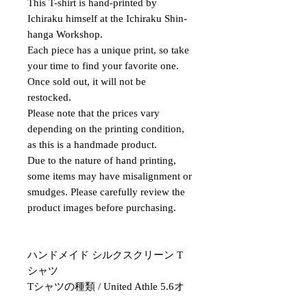
This T-shirt is hand-printed by
Ichiraku himself at the Ichiraku Shin-
hanga Workshop.
Each piece has a unique print, so take
your time to find your favorite one.
Once sold out, it will not be
restocked.
Please note that the prices vary
depending on the printing condition,
as this is a handmade product.
Due to the nature of hand printing,
some items may have misalignment or
smudges. Please carefully review the
product images before purchasing.
ハンドメイド シルクスクリーン T
シャツ
Tシャツの種類 / United Athle 5.6オ
ンス ハイクオリティ Tシャツ