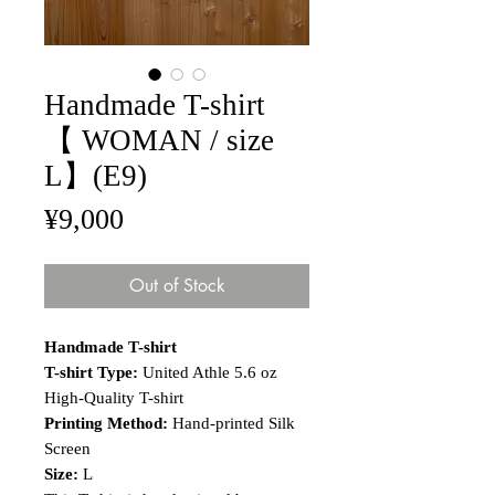
Handmade T-shirt
【 WOMAN / size
L】(E9)
Price
¥9,000
Out of Stock
Handmade T-shirt
T-shirt Type:
United Athle 5.6 oz
High-Quality T-shirt
Printing Method:
Hand-printed Silk
Screen
Size:
L