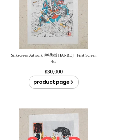
Silkscreen Artwork [半兵衛 HANBE］ First Screen
4/5
¥30,000
product page