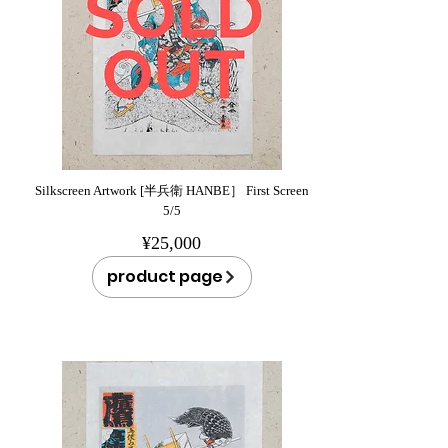
Silkscreen Artwork [半兵衛 HANBE］ First Screen
5/5
¥25,000
product page