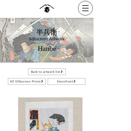
半兵衛
Silkscreen Artwork
Hanbe
Back to artwork list
All Silkscreen Prints
Storefront