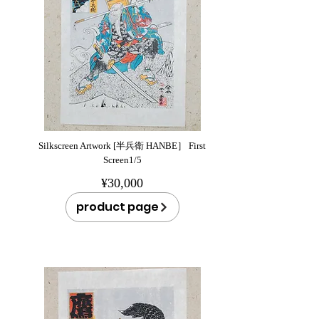
Silkscreen Artwork [半兵衛 HANBE］ First
Screen1/5
¥30,000
product page