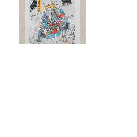
Silkscreen Artwork [半兵衛 HANBE］ First
Screen2/5
¥30,000
product page