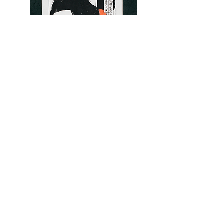
Silkscreen Artwork [団子屋 DANGO-YA] Second
Screen2/4
¥35,000
product page