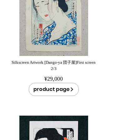
Silkscreen Artwork [Dango-ya 団子屋]First screen
2/3
¥29,000
product page