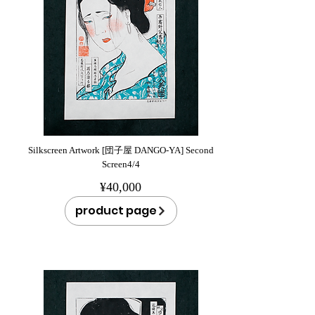
Silkscreen Artwork [団子屋 DANGO-YA] Second
Screen4/4
¥40,000
product page