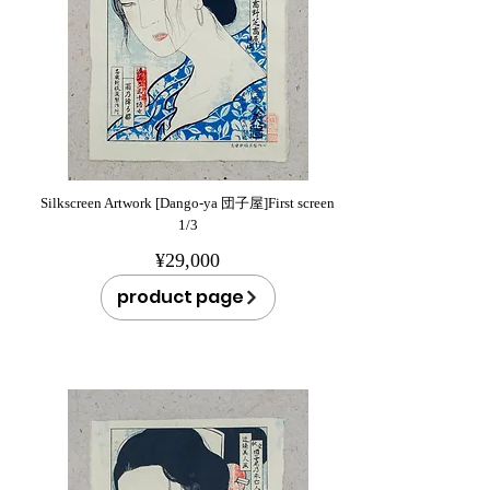
Silkscreen Artwork [Dango-ya 団子屋]First screen
1/3
¥29,000
product page