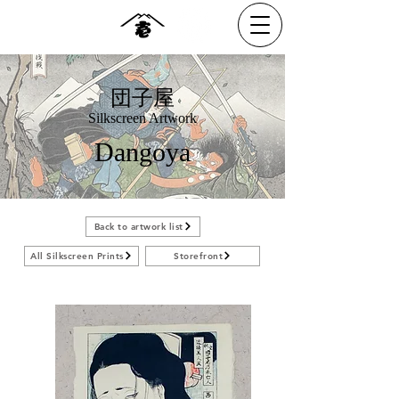
団子屋
Silkscreen Artwork
Dangoya
Back to artwork list
All Silkscreen Prints
Storefront