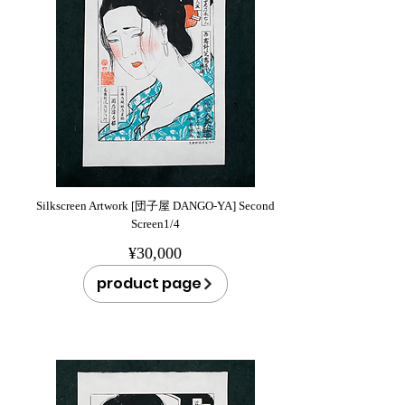
Silkscreen Artwork [団子屋 DANGO-YA] Second
Screen1/4
¥30,000
product page