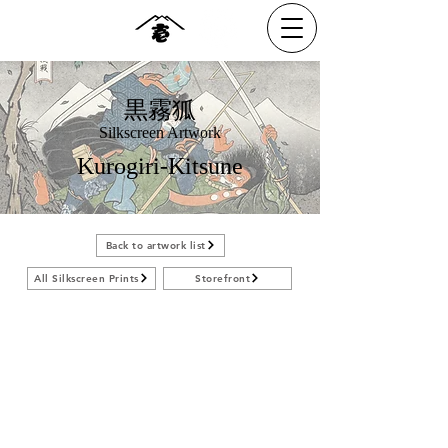
黒霧狐
Silkscreen Artwork
Kurogiri-Kitsune
Back to artwork list
All Silkscreen Prints
Storefront