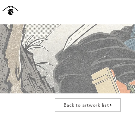
Back to artwork list