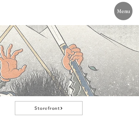
Menu
Storefront