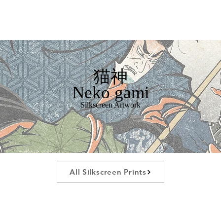
猫神
Neko gami
Silkscreen Artwork
All Silkscreen Prints